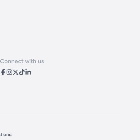
Connect with us
TikTok
tions.