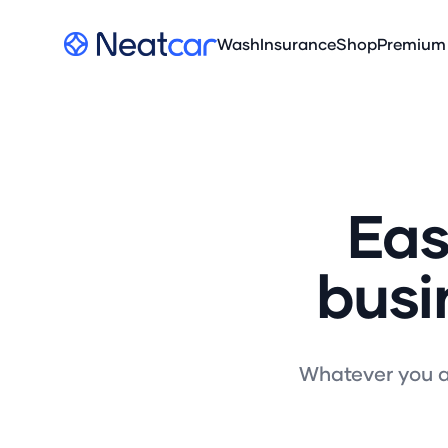
Your Company
Wash
Insurance
Shop
Premium
Eas
busi
Whatever you ar