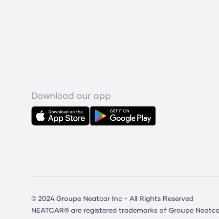
Download our app
© 2024 Groupe Neatcar Inc - All Rights Reserved
NEATCAR® are registered trademarks of Groupe Neatcar In