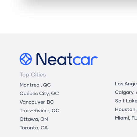
Top Cities
Los Ange
Montreal, QC
Calgary,
Québec City, QC
Salt Lake
Vancouver, BC
Houston,
Trois-Rivière, QC
Miami, FL
Ottawa, ON
Toronto, CA