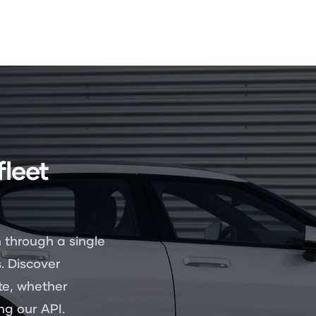
fleet
 through a single
. Discover
te, whether
g our API.