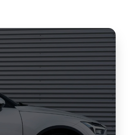
Send to my phone