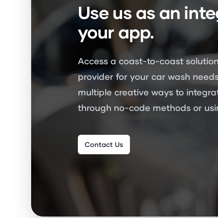
Use us as an inte
your app.
Access a coast-to-coast solution
provider for your car wash needs
multiple creative ways to integra
through no-code methods or usin
Contact Us