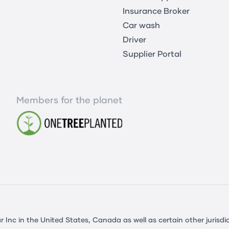
Insurance Broker
Car wash
Driver
Supplier Portal
Members for the planet
c in the United States, Canada as well as certain other jurisdic