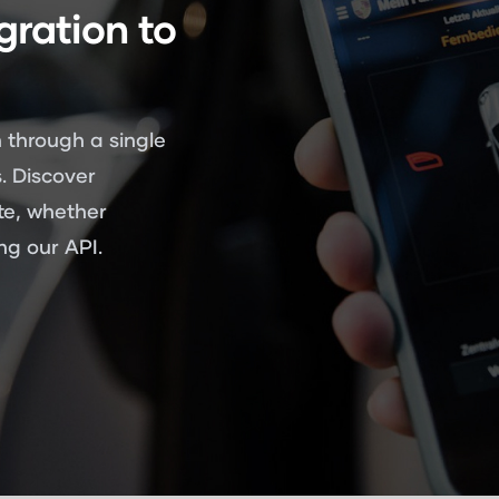
gration to
 through a single
. Discover
te, whether
g our API.