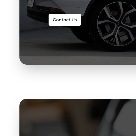
Contact Us