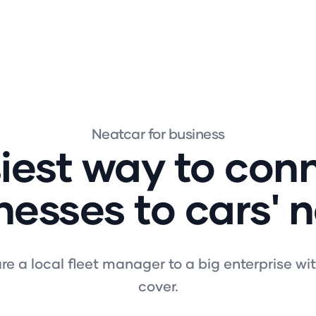
Neatcar for business
iest way to con
nesses to cars' 
e a local fleet manager to a big enterprise wi
cover.