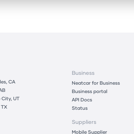
Business
les, CA
Neatcar for Business
 AB
Business portal
 City, UT
API Docs
 TX
Status
Suppliers
Mobile Supplier