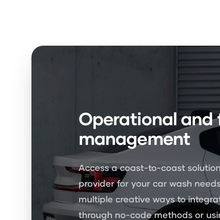
Operational and 
management
Access a coast-to-coast solution
provider for your car wash needs
multiple creative ways to integra
through no-code methods or usin