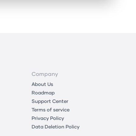
Company
About Us
Roadmap
Support Center
Terms of service
Privacy Policy
Data Deletion Policy